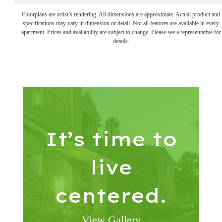
Floorplans are artist’s rendering. All dimensions are approximate. Actual product and
specifications may vary in dimension or detail. Not all features are available in every
apartment. Prices and availability are subject to change. Please see a representative for
details.
It’s time to
live
centered.
View Gallery