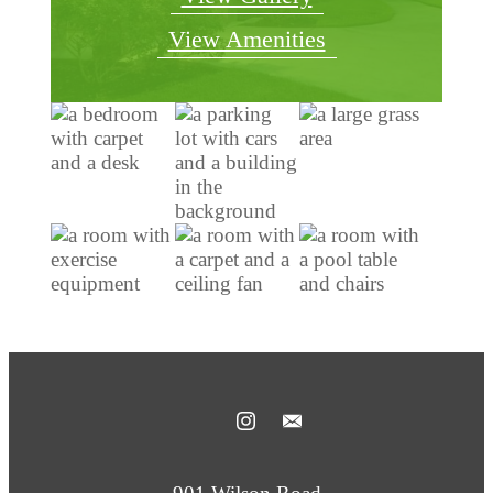
View Amenities