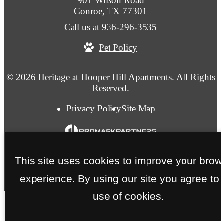
901 Wilson Road
Conroe, TX 77301
Call us at
936-296-3535
Pet Policy
© 2026 Heritage at Hooper Hill Apartments. All Rights
Reserved.
Privacy Policy
Site Map
This site uses cookies to improve your bro
experience. By using our site you agree to
use of cookies.