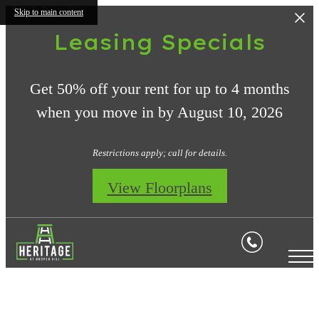
Skip to main content
Leasing Specials
Get 50% off your rent for up to 4 months
when you move in by August 10, 2026
Restrictions apply; call for details.
View Floorplans