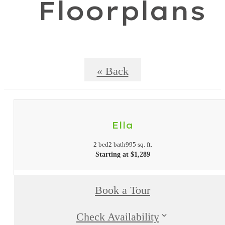
Floorplans
« Back
Ella
2 bed
2 bath
995 sq. ft.
Starting at $1,289
Book a Tour
Check Availability