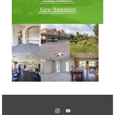
View Amenities