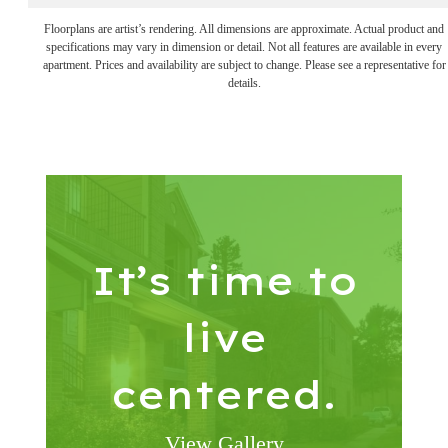
Floorplans are artist’s rendering. All dimensions are approximate. Actual product and
specifications may vary in dimension or detail. Not all features are available in every
apartment. Prices and availability are subject to change. Please see a representative for
details.
It’s time to
live
centered.
View Gallery