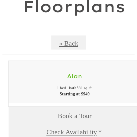
Floorplans
« Back
Alan
1 bed
1 bath
581 sq. ft.
Starting at $949
Book a Tour
Check Availability