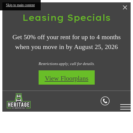
Skip to main content
Leasing Specials
Get 50% off your rent for up to 4 months
when you move in by August 25, 2026
Restrictions apply; call for details.
View Floorplans