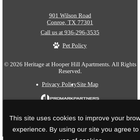
901 Wilson Road
Conroe, TX 77301
Call us at
936-296-3535
Pet Policy
© 2026 Heritage at Hooper Hill Apartments. All Rights
Reserved.
Privacy Policy
Site Map
This site uses cookies to improve your bro
experience. By using our site you agree to